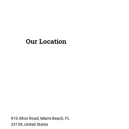
Our Location
910 Alton Road, Miami Beach, FL
33139, United States