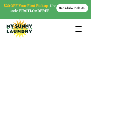
$20 OFF Your First Pickup
Use
Schedule Pick Up
Code
FIRSTLOADFREE