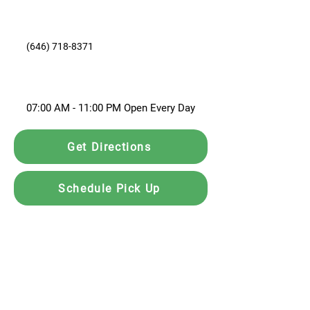
(646) 718-8371
07:00 AM - 11:00 PM Open Every Day
Get Directions
Schedule Pick Up