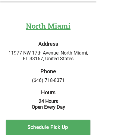
North Miami
Address
11977 NW 17th Avenue, North Miami,
FL 33167,
United States
Phone
(646) 718-8371
Hours
24 Hours
Open Every Day
Schedule Pick Up