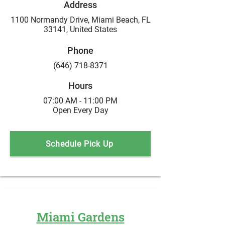
Address
1100 Normandy Drive, Miami Beach, FL
33141,
United States
Phone
(646) 718-8371
Hours
07:00 AM - 11:00 PM
Open Every Day
Schedule Pick Up
Miami Gardens