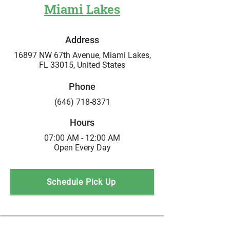
Miami Lakes
Address
16897 NW 67th Avenue,
Miami Lakes,
FL 33015,
United States
Phone
(646) 718-8371
Hours
07:00 AM - 12:00 AM
Open Every Day
Schedule Pick Up